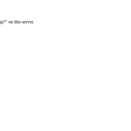
?" on this server.