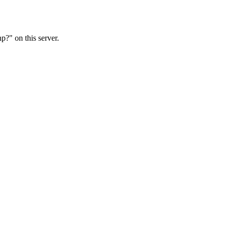
?" on this server.